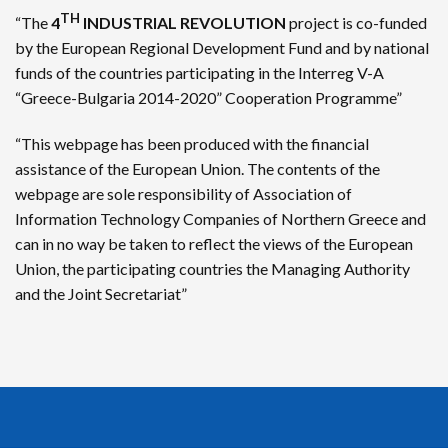
TH
“The
4
INDUSTRIAL REVOLUTION
project is co-funded
by the European Regional Development Fund and by national
funds of the countries participating in the Interreg V-A
“Greece-Bulgaria 2014-2020” Cooperation Programme”
“This webpage has been produced with the financial
assistance of the European Union. The contents of the
webpage are sole responsibility of Association of
Information Technology Companies of Northern Greece and
can in no way be taken to reflect the views of the European
Union, the participating countries the Managing Authority
and the Joint Secretariat”