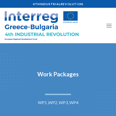
Skip
4THINDUSTRIALREVOLUTION
to
content
Work Packages
WP1 ,WP2, WP3, WP4