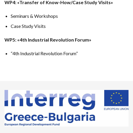
WP4: «Transfer of Know-How/Case Study Visits»
Seminars & Workshops
Case Study Visits
WP5: «4th Industrial Revolution Forum»
“4th Industrial Revolution Forum”