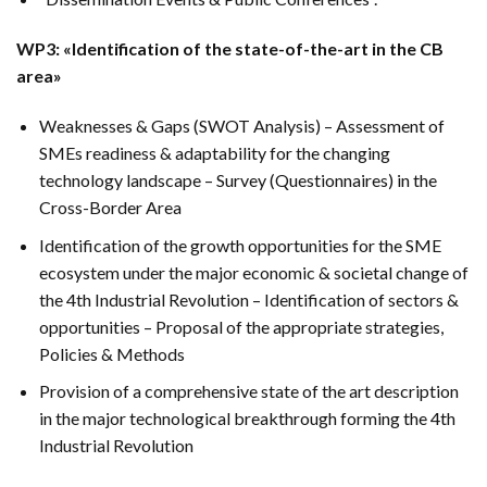
WP3: «Identification of the state-of-the-art in the CB
area»
Weaknesses & Gaps (SWOT Analysis) – Assessment of
SMEs readiness & adaptability for the changing
technology landscape – Survey (Questionnaires) in the
Cross-Border Area
Identification of the growth opportunities for the SME
ecosystem under the major economic & societal change of
the 4th Industrial Revolution – Identification of sectors &
opportunities – Proposal of the appropriate strategies,
Policies & Methods
Provision of a comprehensive state of the art description
in the major technological breakthrough forming the 4th
Industrial Revolution