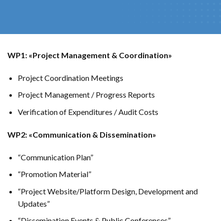
WP1: «Project Management & Coordination»
Project Coordination Meetings
Project Management / Progress Reports
Verification of Expenditures / Audit Costs
WP2: «Communication & Dissemination»
“Communication Plan”
“Promotion Material”
“Project Website/Platform Design, Development and
Updates”
“Dissemination Events & Public Conferences”.