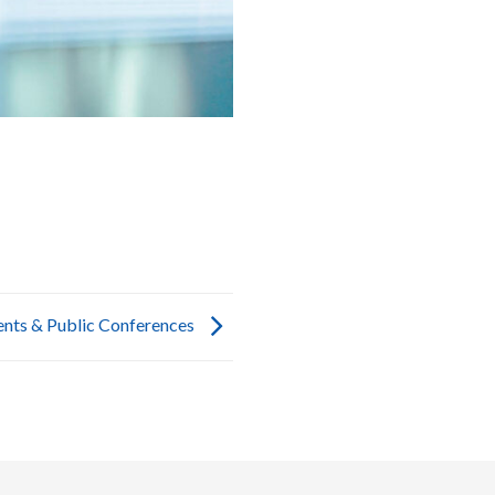
ents & Public Conferences