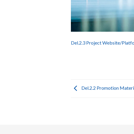
Del.2.3 Project Website/Platf
Del.2.2 Promotion Materi