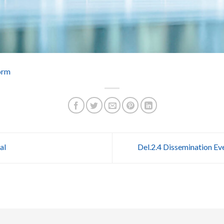
orm
al
Del.2.4 Dissemination Ev