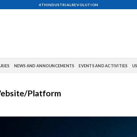
4THINDUSTRIALREVOLUTION
ARIES
NEWS AND ANNOUNCEMENTS
EVENTS AND ACTIVITIES
US
Website/Platform