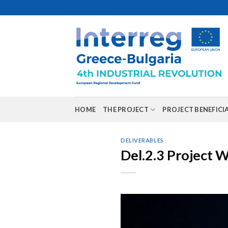
Skip
to
content
HOME
THE PROJECT
PROJECT BENEFICI
DELIVERABLES
Del.2.3 Project 