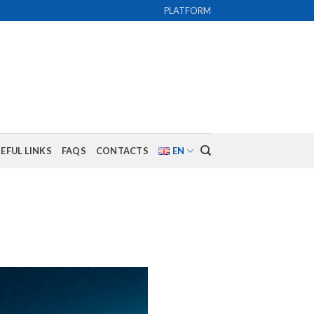
PLATFORM
EFUL LINKS
FAQS
CONTACTS
EN