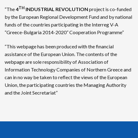
TH
“The
4
INDUSTRIAL REVOLUTION
project is co-funded
by the European Regional Development Fund and by national
funds of the countries participating in the Interreg V-A
“Greece-Bulgaria 2014-2020” Cooperation Programme”
“This webpage has been produced with the financial
assistance of the European Union. The contents of the
webpage are sole responsibility of Association of
Information Technology Companies of Northern Greece and
can in no way be taken to reflect the views of the European
Union, the participating countries the Managing Authority
and the Joint Secretariat”