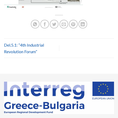
Del.5.1: “4th Industrial
Revolution Forum”