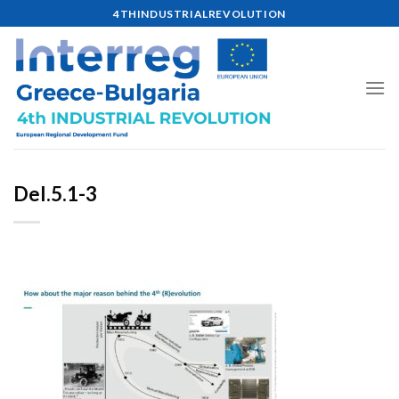
Skip
4THINDUSTRIALREVOLUTION
to
content
Del.5.1-3