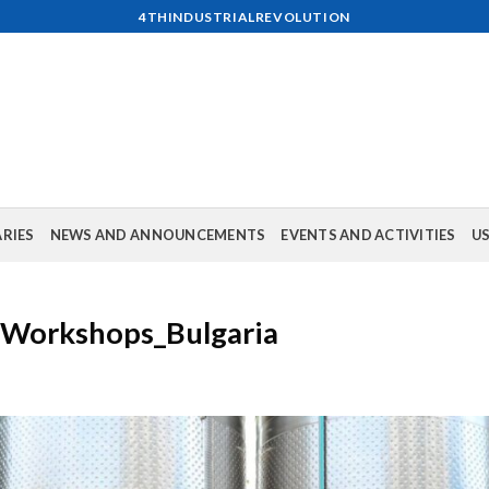
4THINDUSTRIALREVOLUTION
ARIES
NEWS AND ANNOUNCEMENTS
EVENTS AND ACTIVITIES
US
& Workshops_Bulgaria