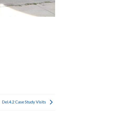
Del.4.2 Case Study Visits