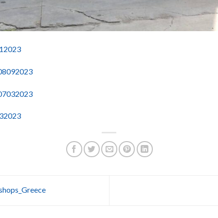
112023
-08092023
-07032023
032023
kshops_Greece