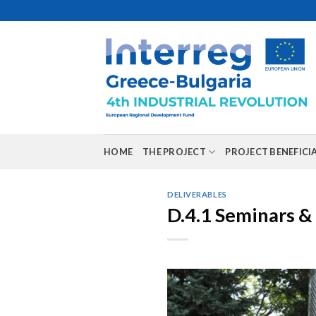
Skip
to
content
HOME
THE PROJECT
PROJECT BENEFICI
DELIVERABLES
D.4.1 Seminars 