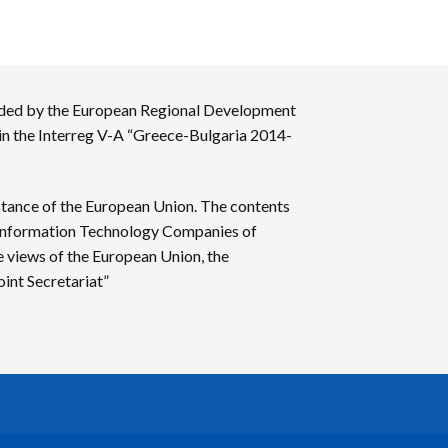
nded by the European Regional Development
 in the Interreg V-A “Greece-Bulgaria 2014-
stance of the European Union. The contents
f Information Technology Companies of
e views of the European Union, the
int Secretariat”