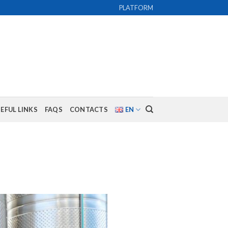
PLATFORM
EFUL LINKS
FAQS
CONTACTS
EN