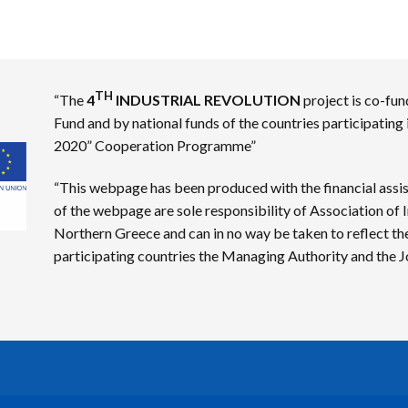
TH
“The
4
INDUSTRIAL REVOLUTION
project is co-fu
Fund and by national funds of the countries participating
2020” Cooperation Programme”
“This webpage has been produced with the financial assi
of the webpage are sole responsibility of Association o
Northern Greece and can in no way be taken to reflect th
participating countries the Managing Authority and the Jo