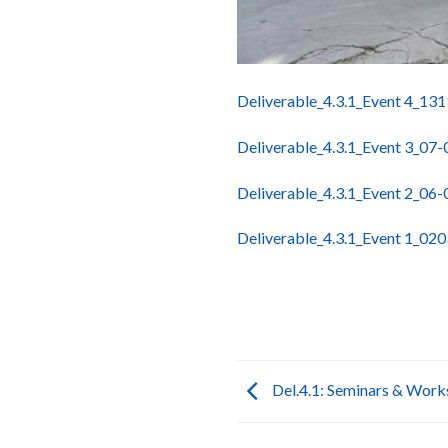
Deliverable_4.3.1_Event 4_13
Deliverable_4.3.1_Event 3_07
Deliverable_4.3.1_Event 2_06
Deliverable_4.3.1_Event 1_02
Del.4.1: Seminars & Wor