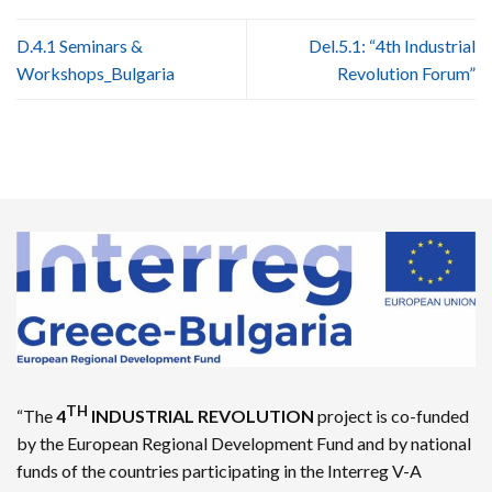
D.4.1 Seminars &
Del.5.1: “4th Industrial
Workshops_Bulgaria
Revolution Forum”
TH
“The
4
INDUSTRIAL REVOLUTION
project is co-funded
by the European Regional Development Fund and by national
funds of the countries participating in the Interreg V-A