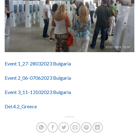
Event 1_27-28032023 Bulgaria
Event 2_06-07062023 Bulgaria
Event 3_11-13102023 Bulgaria
Del.4.2_Greece