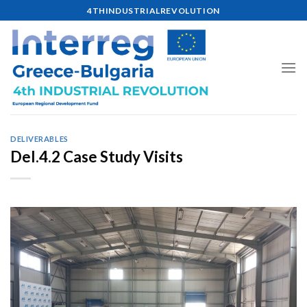
Skip
4THINDUSTRIALREVOLUTION
to
content
DELIVERABLES
Del.4.2 Case Study Visits